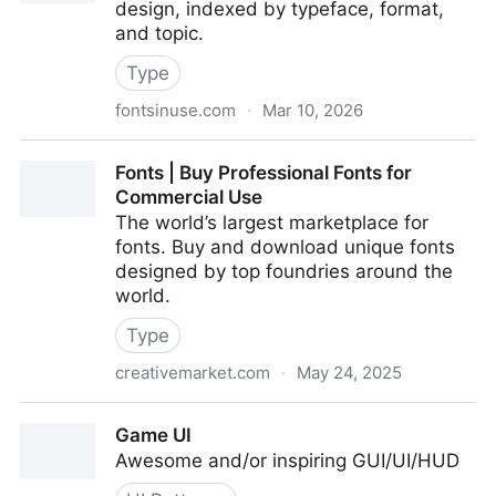
design, indexed by typeface, format,
and topic.
Type
fontsinuse.com
·
Mar 10, 2026
Fonts In Use - Fonts In Use
Fonts | Buy Professional Fonts for
Commercial Use
The world’s largest marketplace for
fonts. Buy and download unique fonts
designed by top foundries around the
world.
Type
creativemarket.com
·
May 24, 2025
Fonts | Buy Professional Fonts for Commercial Use
Game UI
Awesome and/or inspiring GUI/UI/HUD