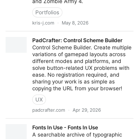
and Zombie Army 4.
Portfolios
kris-j.com
·
May 8, 2026
Kris-J - UI Artist
PadCrafter: Control Scheme Builder
Control Scheme Builder. Create multiple
variations of gamepad layouts across
different modes and platforms, and
solve button-related UX problems with
ease. No registration required, and
sharing your work is as simple as
copying the URL from your browser!
UX
padcrafter.com
·
Apr 29, 2026
PadCrafter: Control Scheme Builder
Fonts In Use - Fonts In Use
A searchable archive of typographic