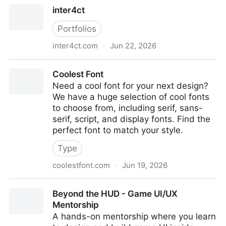
Home | Plague
inter4ct
Portfolios
inter4ct.com
·
Jun 22, 2026
inter4ct
Coolest Font
Need a cool font for your next design?
We have a huge selection of cool fonts
to choose from, including serif, sans-
serif, script, and display fonts. Find the
perfect font to match your style.
Type
coolestfont.com
·
Jun 19, 2026
Coolest Font
Beyond the HUD - Game UI/UX
Mentorship
A hands-on mentorship where you learn