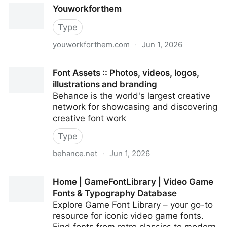
Youworkforthem
Type
youworkforthem.com
·
Jun 1, 2026
Youworkforthem
Font Assets :: Photos, videos, logos,
illustrations and branding
Behance is the world's largest creative
network for showcasing and discovering
creative font work
Type
behance.net
·
Jun 1, 2026
Font Assets :: Photos, videos, logos, illustrations and
Home | GameFontLibrary | Video Game
branding
Fonts & Typography Database
Explore Game Font Library – your go-to
resource for iconic video game fonts.