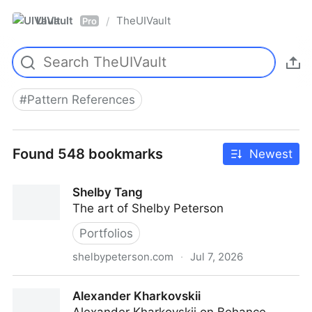
UIVault
TheUIVault
/
Pro
#
Pattern References
Found 548 bookmarks
Newest
Shelby Tang
The art of Shelby Peterson
Portfolios
shelbypeterson.com
·
Jul 7, 2026
Shelby Tang
Alexander Kharkovskii