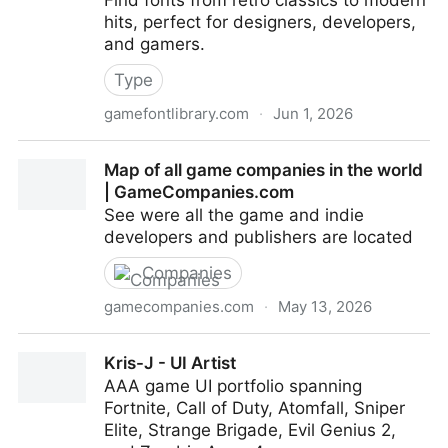
Find fonts from retro classics to modern
hits, perfect for designers, developers,
and gamers.
Type
gamefontlibrary.com
·
Jun 1, 2026
Home | GameFontLibrary | Video Game Fonts &
Map of all game companies in the world
Typography Database
| GameCompanies.com
See were all the game and indie
developers and publishers are located
Companies
gamecompanies.com
·
May 13, 2026
Map of all game companies in the world |
Kris-J - UI Artist
GameCompanies.com
AAA game UI portfolio spanning
Fortnite, Call of Duty, Atomfall, Sniper
Elite, Strange Brigade, Evil Genius 2,