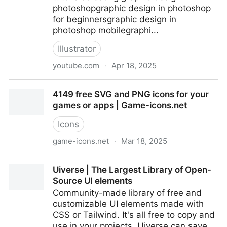
photoshopgraphic design in photoshop
for beginnersgraphic design in
photoshop mobilegraphi...
Illustrator
youtube.com
·
Apr 18, 2025
Shortcut Tools In Adobe Illustrator #viralvideo #logo
4149 free SVG and PNG icons for your
#illustartion #ytv...
games or apps | Game-icons.net
Icons
game-icons.net
·
Mar 18, 2025
4149 free SVG and PNG icons for your games or
Uiverse | The Largest Library of Open-
apps | Game-icons.net
Source UI elements
Community-made library of free and
customizable UI elements made with
CSS or Tailwind. It's all free to copy and
use in your projects. Uiverse can save