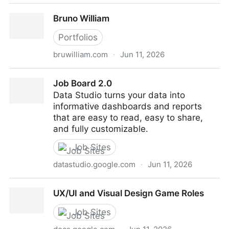
Alena Eresko
Bruno William
Portfolios
bruwilliam.com
·
Jun 11, 2026
Bruno William
Job Board 2.0
Data Studio turns your data into
informative dashboards and reports
that are easy to read, easy to share,
and fully customizable.
Job Sites
datastudio.google.com
·
Jun 11, 2026
Job Board 2.0
UX/UI and Visual Design Game Roles
Job Sites