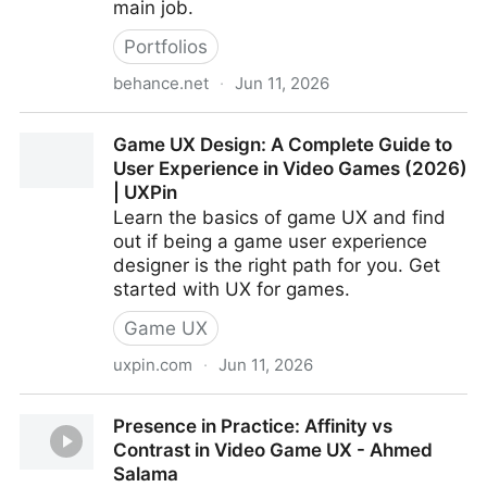
main job.
Portfolios
behance.net
·
Jun 11, 2026
Olga Ryzhychenko
Game UX Design: A Complete Guide to
User Experience in Video Games (2026)
| UXPin
Learn the basics of game UX and find
out if being a game user experience
designer is the right path for you. Get
started with UX for games.
Game UX
uxpin.com
·
Jun 11, 2026
Game UX Design: A Complete Guide to User
Presence in Practice: Affinity vs
Experience in Video Games (2026) | UXPin
Contrast in Video Game UX - Ahmed
Salama