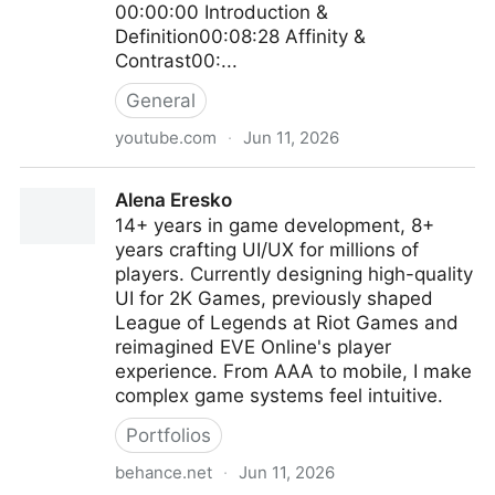
00:00:00 Introduction &
Definition00:08:28 Affinity &
Contrast00:...
General
youtube.com
·
Jun 11, 2026
Presence in Practice: Affinity vs Contrast in Video
Alena Eresko
Game UX - Ahmed Salama
14+ years in game development, 8+
years crafting UI/UX for millions of
players. Currently designing high-quality
UI for 2K Games, previously shaped
League of Legends at Riot Games and
reimagined EVE Online's player
experience. From AAA to mobile, I make
complex game systems feel intuitive.
Portfolios
behance.net
·
Jun 11, 2026