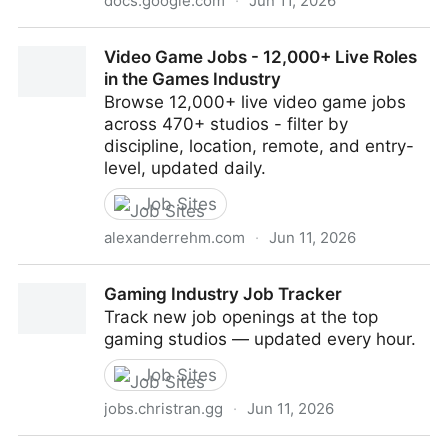
docs.google.com
·
Jun 11, 2026
UX/UI and Visual Design Game Roles
Video Game Jobs - 12,000+ Live Roles
in the Games Industry
Browse 12,000+ live video game jobs
across 470+ studios - filter by
discipline, location, remote, and entry-
level, updated daily.
Job Sites
alexanderrehm.com
·
Jun 11, 2026
Video Game Jobs - 12,000+ Live Roles in the Games
Gaming Industry Job Tracker
Industry
Track new job openings at the top
gaming studios — updated every hour.
Job Sites
jobs.christran.gg
·
Jun 11, 2026
Gaming Industry Job Tracker