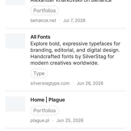
Alexander Kharkovskii on Behance
Portfolios
behance.net
·
Jul 7, 2026
Alexander Kharkovskii
All Fonts
Explore bold, expressive typefaces for
branding, editorial, and digital design.
Handcrafted fonts by SilverStag for
modern creatives worldwide.
Type
silverstagtype.com
·
Jun 26, 2026
All Fonts
Home | Plague
Portfolios
plague.pl
·
Jun 25, 2026