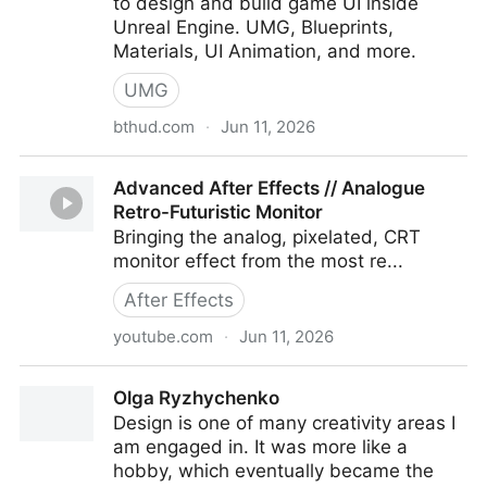
to design and build game UI inside
Unreal Engine. UMG, Blueprints,
Materials, UI Animation, and more.
UMG
bthud.com
·
Jun 11, 2026
Beyond the HUD - Game UI/UX Mentorship
Advanced After Effects // Analogue
Retro-Futuristic Monitor
Bringing the analog, pixelated, CRT
monitor effect from the most re...
After Effects
youtube.com
·
Jun 11, 2026
Advanced After Effects // Analogue Retro-Futuristic
Olga Ryzhychenko
Monitor
Design is one of many creativity areas I
am engaged in. It was more like a
hobby, which eventually became the