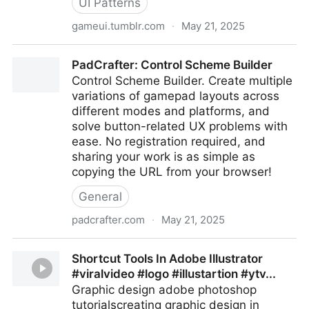
UI Patterns
gameui.tumblr.com
·
May 21, 2025
Game UI
PadCrafter: Control Scheme Builder
Control Scheme Builder. Create multiple
variations of gamepad layouts across
different modes and platforms, and
solve button-related UX problems with
ease. No registration required, and
sharing your work is as simple as
copying the URL from your browser!
General
padcrafter.com
·
May 21, 2025
PadCrafter: Control Scheme Builder
Shortcut Tools In Adobe Illustrator
#viralvideo #logo #illustartion #ytv...
Graphic design adobe photoshop
tutorialscreating graphic design in