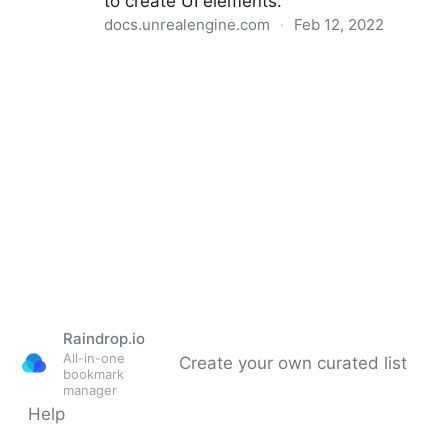
to create UI elements.
docs.unrealengine.com
·
Feb 12, 2022
UMG UI Designer
Raindrop.io
All-in-one
Create your own curated list
bookmark
manager
Help