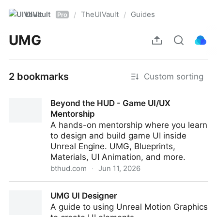
UIVault
TheUIVault
Guides
/
/
Pro
UMG
2 bookmarks
Custom sorting
Beyond the HUD - Game UI/UX
Mentorship
A hands-on mentorship where you learn
to design and build game UI inside
Unreal Engine. UMG, Blueprints,
Materials, UI Animation, and more.
bthud.com
·
Jun 11, 2026
Beyond the HUD - Game UI/UX Mentorship
UMG UI Designer
A guide to using Unreal Motion Graphics