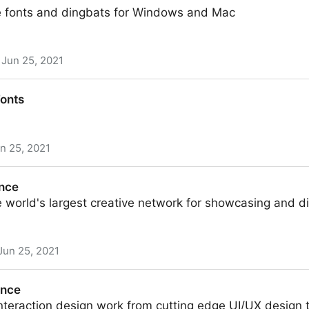
 fonts and dingbats for Windows and Mac
Jun 25, 2021
Fonts
n 25, 2021
ance
 world's largest creative network for showcasing and d
Jun 25, 2021
ance
nteraction design work from cutting edge UI/UX design 