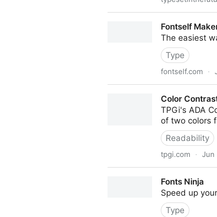
Typeset In The Future
Fontself Make
The easiest w
Type
fontself.com
·
Fontself Maker
Color Contras
TPGi's ADA Col
of two colors
Readability
tpgi.com
·
Jun 
Color Contrast Checker
Fonts Ninja
Speed up your 
Type