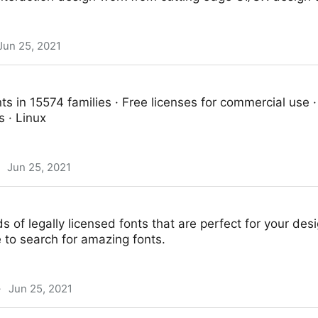
Jun 25, 2021
ts in 15574 families · Free licenses for commercial use 
 · Linux
Jun 25, 2021
 of legally licensed fonts that are perfect for your des
e to search for amazing fonts.
·
Jun 25, 2021