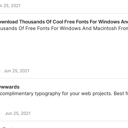
n 25, 2021
ownload Thousands Of Cool Free Fonts For Windows An
usands Of Free Fonts For Windows And Macintosh Fro
·
Jun 25, 2021
sands Of Cool Free Fonts For Windows And Mac.
Awwwards
 complimentary typography for your web projects. Best fr
·
Jun 25, 2021