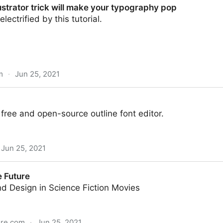
lustrator trick will make your typography pop
lectrified by this tutorial.
m
·
Jun 25, 2021
k will make your typography pop
 free and open-source outline font editor.
Jun 25, 2021
e Future
d Design in Science Fiction Movies
ure.com
·
Jun 25, 2021