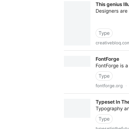
This genius Il
Designers are e
Type
creativebloq.co
This genius Illustrator tric
FontForge
FontForge is a
Type
fontforge.org
·
FontForge
Typeset In Th
Typography an
Type
typesetinthefut