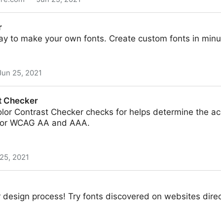
r
ay to make your own fonts. Create custom fonts in minu
Jun 25, 2021
t Checker
or Contrast Checker checks for helps determine the acce
 for WCAG AA and AAA.
25, 2021
design process! Try fonts discovered on websites direc