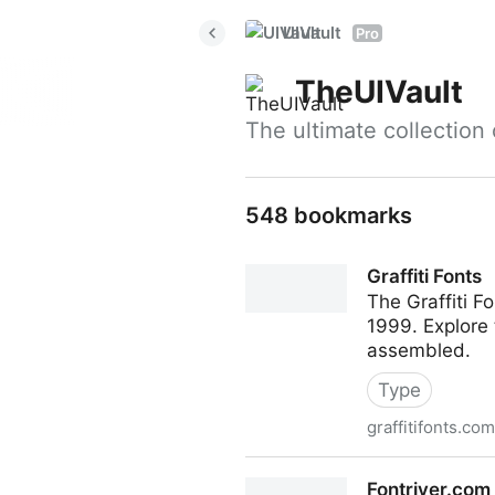
UIVault
Pro
TheUIVault
The ultimate collection
548 bookmarks
Graffiti Fonts
The Graffiti F
1999. Explore 
assembled.
Type
graffitifonts.com
Graffiti Fonts
Fontriver.com