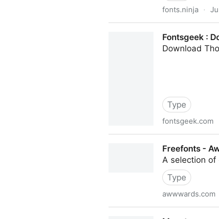
fonts.ninja
·
Ju
Fonts Ninja
Fontsgeek : D
Download Tho
Type
fontsgeek.com
Fontsgeek : Download Thou
Freefonts - 
A selection of
Type
awwwards.com
Freefonts - Awwwards