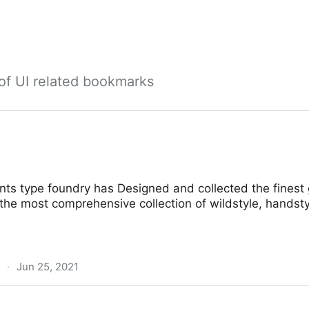
 of UI related bookmarks
onts type foundry has Designed and collected the finest g
the most comprehensive collection of wildstyle, handsty
·
Jun 25, 2021