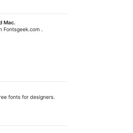
d Mac.
m Fontsgeek.com .
ee fonts for designers.