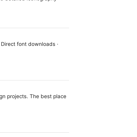
· Direct font downloads ·
ign projects. The best place