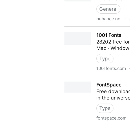
General
behance.net
·
UI/UX on Behance
1001 Fonts
28202 free fon
Mac · Windows
Type
1001fonts.com
·
1001 Fonts
FontSpace
Free downloads
in the univers
Type
fontspace.com
FontSpace