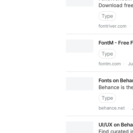
Download free
Type
fontriver.com
·
Fontriver.com
FontM - Free 
Type
fontm.com
·
Ju
FontM - Free Fonts
Fonts on Beh
Behance is the
Type
behance.net
·
Fonts on Behance
UI/UX on Beh
Find curated i