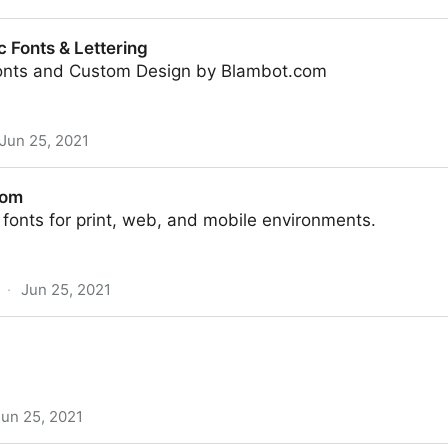
n Tutorials by Envato Tuts+
 Fonts & Lettering
onts and Custom Design by Blambot.com
Jun 25, 2021
ering
com
fonts for print, web, and mobile environments.
·
Jun 25, 2021
Jun 25, 2021