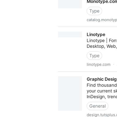
Monotype.com
Type
catalog.monoty
Monotype.com/fonts
Linotype
Linotype | Fon
Desktop, Web, 
Type
linotype.com
·
Linotype
Graphic Design
Find thousands
your current 
InDesign, tren
General
design.tutsplus