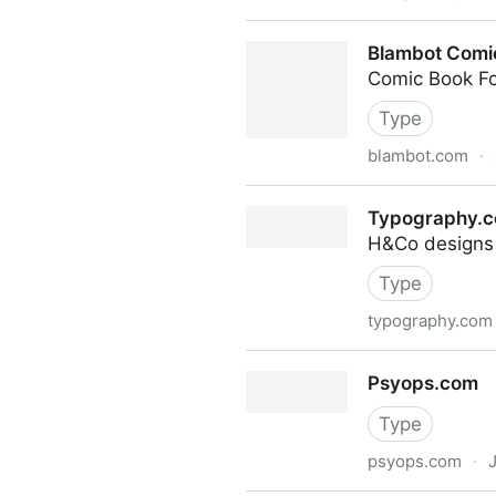
Graphic Design & Illustratio
Blambot Comic
Comic Book F
Type
blambot.com
·
Blambot Comic Fonts & Lett
Typography.
H&Co designs 
Type
typography.com
Typography.com
Psyops.com
Type
psyops.com
·