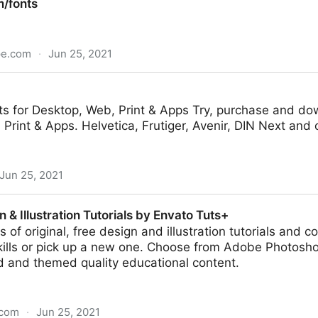
/fonts
pe.com
·
Jun 25, 2021
ts for Desktop, Web, Print & Apps Try, purchase and dow
Print & Apps. Helvetica, Frutiger, Avenir, DIN Next and 
Jun 25, 2021
 & Illustration Tutorials by Envato Tuts+
 of original, free design and illustration tutorials and 
skills or pick up a new one. Choose from Adobe Photosho
d and themed quality educational content.
.com
·
Jun 25, 2021