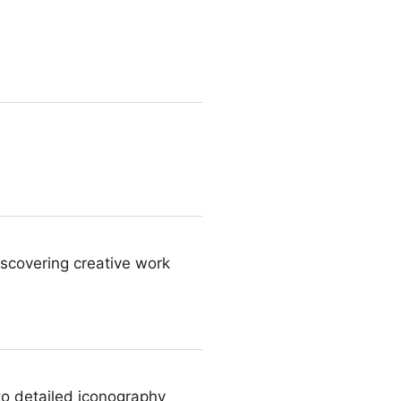
iscovering creative work
to detailed iconography