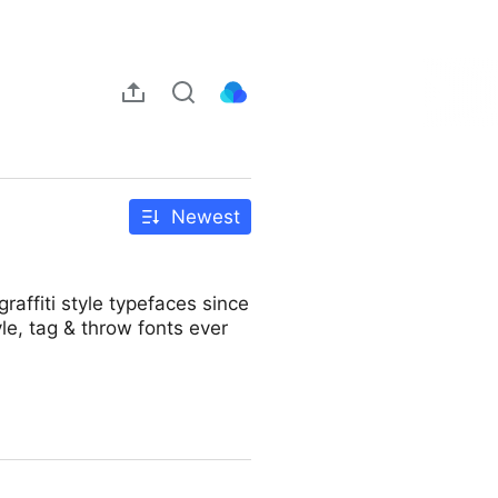
Newest
raffiti style typefaces since
le, tag & throw fonts ever