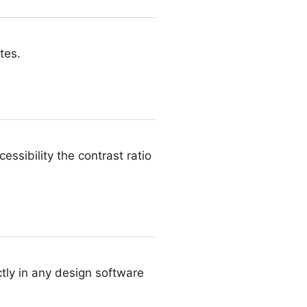
tes.
ssibility the contrast ratio
tly in any design software