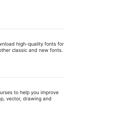
nload high-quality fonts for
other classic and new fonts.
courses to help you improve
p, vector, drawing and