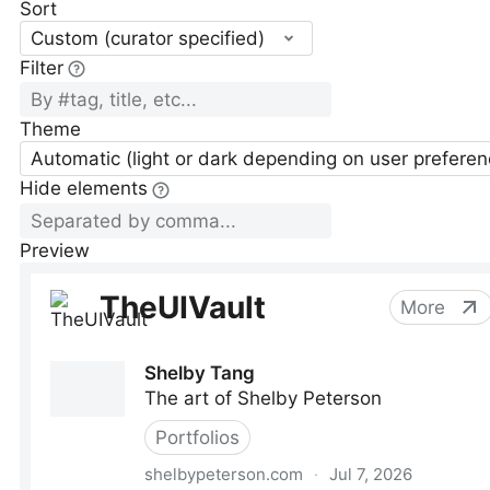
Sort
Custom (curator specified)
Filter
Theme
Automatic (light or dark depending on user preferen
Hide elements
Preview