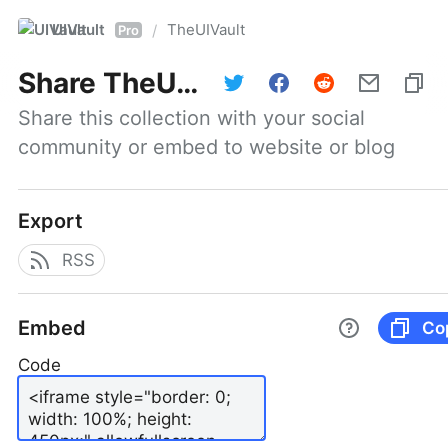
UIVault
TheUIVault
/
Pro
Share
TheUIVault
Share this collection with your social 
community or embed to website or blog
Export
RSS
Embed
Co
Code