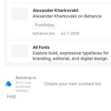
Raindrop.io
All-in-one
Create your own curated list
bookmark
manager
Help