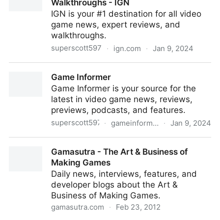
Walkthroughs - IGN
IGN is your #1 destination for all video
game news, expert reviews, and
walkthroughs.
superscott597
·
ign.com
·
Jan 9, 2024
Video Game News, Reviews, and Walkthroughs -
Game Informer
IGN
Game Informer is your source for the
latest in video game news, reviews,
previews, podcasts, and features.
superscott597
·
gameinformer.com
·
Jan 9, 2024
Game Informer
Gamasutra - The Art & Business of
Making Games
Daily news, interviews, features, and
developer blogs about the Art &
Business of Making Games.
gamasutra.com
·
Feb 23, 2012