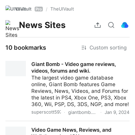
UIVault
TheUIVault
/
Pro
News Sites
10 bookmarks
Custom sorting
Giant Bomb - Video game reviews,
videos, forums and wiki.
The largest video game database
online, Giant Bomb features Game
Reviews, News, Videos, and Forums for
the latest in PS4, Xbox One, PS3, Xbox
360, Wii, PSP, DS, 3DS, NGP, and more!
superscott597
·
giantbomb.com
·
Jan 9, 2024
Giant Bomb - Video game reviews, videos, forums
Video Game News, Reviews, and
and wiki.