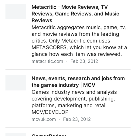
GamesIndustry.biz - games industry news, features,
Metacritic - Movie Reviews, TV
and jobs.
Reviews, Game Reviews, and Music
Reviews
Metacritic aggregates music, game, tv,
and movie reviews from the leading
critics. Only Metacritic.com uses
METASCORES, which let you know at a
glance how each item was reviewed.
metacritic.com
·
Feb 23, 2012
Metacritic - Movie Reviews, TV Reviews, Game
News, events, research and jobs from
Reviews, and Music Reviews
the games industry | MCV
Games industry news and analysis
covering development, publishing,
platforms, marketing and retail |
MCV/DEVELOP
mcvuk.com
·
Feb 23, 2012
News, events, research and jobs from the games