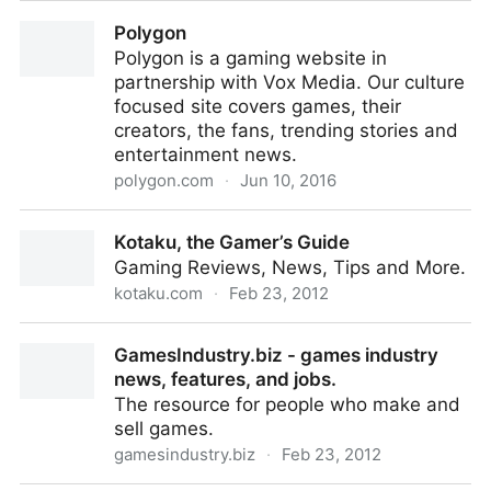
Gamasutra - The Art & Business of Making Games
Polygon
Polygon is a gaming website in
partnership with Vox Media. Our culture
focused site covers games, their
creators, the fans, trending stories and
entertainment news.
polygon.com
·
Jun 10, 2016
Polygon
Kotaku, the Gamer’s Guide
Gaming Reviews, News, Tips and More.
kotaku.com
·
Feb 23, 2012
Kotaku, the Gamer’s Guide
GamesIndustry.biz - games industry
news, features, and jobs.
The resource for people who make and
sell games.
gamesindustry.biz
·
Feb 23, 2012